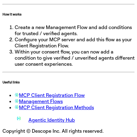
How it works
Create a new Management Flow and add conditions
for trusted / verified agents.
Configure your MCP server and add this flow as your
Client Registration Flow.
Within your consent flow, you can now add a
condition to give verified / unverified agents different
user consent experiences.
Useful links
MCP Client Registration Flow
Management Flows
MCP Client Registration Methods
Agentic Identity Hub
Copyright © Descope Inc. All rights reserved.