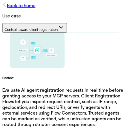
Back to home
Use case
Context-aware client registration
Context
Evaluate AI agent registration requests in real time before
granting access to your MCP servers. Client Registration
Flows let you inspect request context, such as IP range,
geolocation, and redirect URIs, or verify agents with
external services using Flow Connectors. Trusted agents
can be marked as verified, while untrusted agents can be
routed through stricter consent experiences.