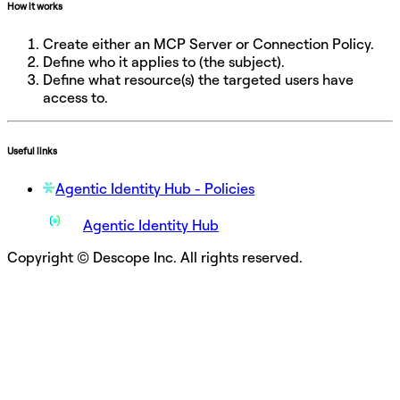
How it works
Create either an MCP Server or Connection Policy.
Define who it applies to (the subject).
Define what resource(s) the targeted users have
access to.
Useful links
Agentic Identity Hub - Policies
Agentic Identity Hub
Copyright © Descope Inc. All rights reserved.