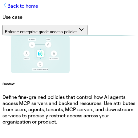
Back to home
Use case
Enforce enterprise-grade access policies
Context
Define fine-grained policies that control how AI agents
access MCP servers and backend resources. Use attributes
from users, agents, tenants, MCP servers, and downstream
services to precisely restrict access across your
organization or product.